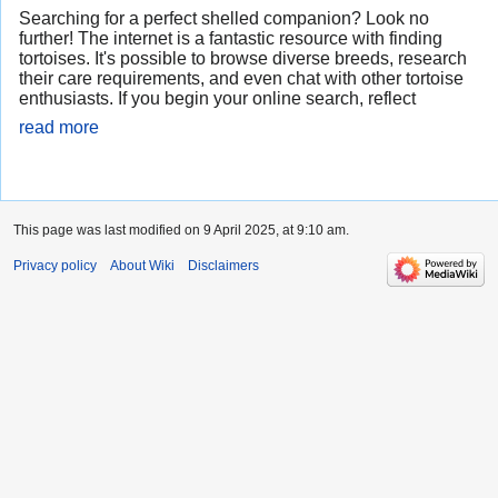
Searching for a perfect shelled companion? Look no
further! The internet is a fantastic resource with finding
tortoises. It's possible to browse diverse breeds, research
their care requirements, and even chat with other tortoise
enthusiasts. If you begin your online search, reflect
read more
This page was last modified on 9 April 2025, at 9:10 am.
Privacy policy
About Wiki
Disclaimers