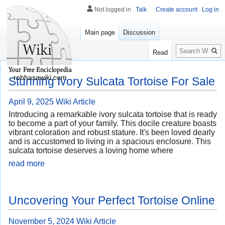
Not logged in
Talk
Create account
Log in
Main page
Discussion
Search
Read
robhasawiki.com
Stunning Ivory Sulcata Tortoise For Sale
April 9, 2025
Wiki Article
Introducing a remarkable ivory sulcata tortoise that is ready
to become a part of your family. This docile creature boasts
vibrant coloration and robust stature. It's been loved dearly
and is accustomed to living in a spacious enclosure. This
sulcata tortoise deserves a loving home where
read more
Uncovering Your Perfect Tortoise Online
November 5, 2024
Wiki Article